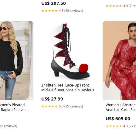
US$ 297.50
★★★★★
4.4 (7 r
★★★★★
4.5 (28 reviews)
2" Kitten Heel Lace-Up Front
Mid-Calf Boot, Side Zip Devious
US$ 27.99
omen's Pleated
Women's Abstract
★★★★★
5.0 (25 reviews)
e Raglan Sleeves
Anarkali Kurta Si
t 22-Sep
US$ 605.00
 (5 reviews)
★★★★★
4.3 (27 