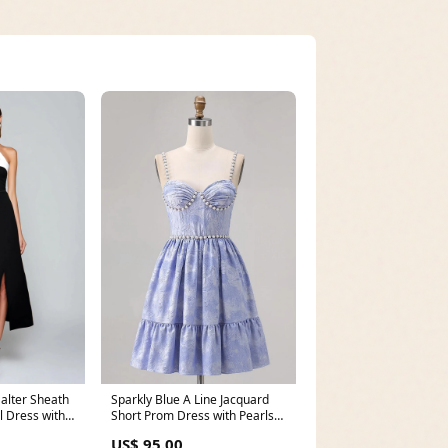
alter Sheath
Sparkly Blue A Line Jacquard
 Dress with
Short Prom Dress with Pearls
Size:UK24
US$ 95.00