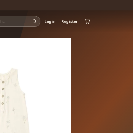
Login
Register