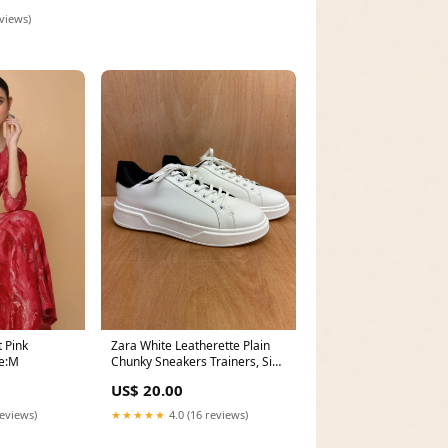
eviews)
 Pink
Zara White Leatherette Plain
ze:M
Chunky Sneakers Trainers, Size
8/41 Autumn
US$ 20.00
reviews)
★★★★★
4.0 (16 reviews)