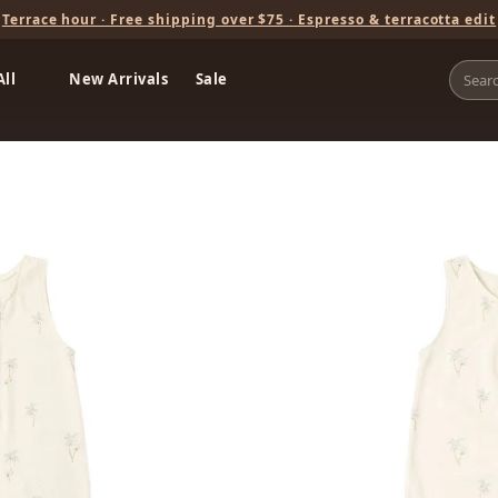
Terrace hour · Free shipping over $75 · Espresso & terracotta edit
All
New Arrivals
Sale