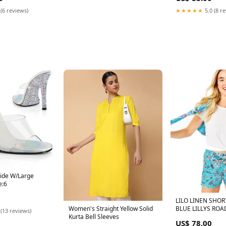
 (6 reviews)
★★★★★
5.0 (8 r
lide W/Large
e:6
LILO LINEN SHOR
BLUE LILLYS ROAD
Women's Straight Yellow Solid
 (13 reviews)
Kurta Bell Sleeves
US$ 78.00