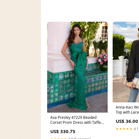
Anna-Kaci W
Top with Lac
and Casual Fi
Ava Presley 47229 Beaded
US$ 36.00
Corset Prom Dress with Taffeta
Sash Size:2
★★★★★
4.1
US$ 330.75
★★★★★
4.9 (5 reviews)