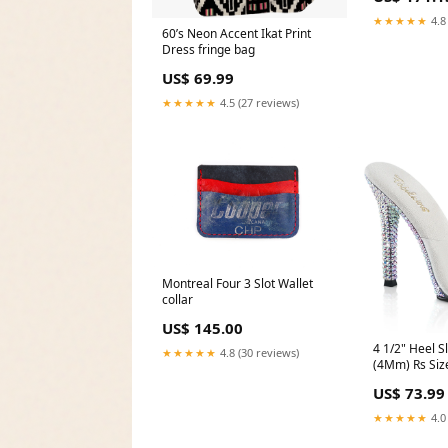
★★★★★
4.8
60’s Neon Accent Ikat Print
Dress fringe bag
US$ 69.99
★★★★★
4.5 (27 reviews)
Montreal Four 3 Slot Wallet
collar
US$ 145.00
4 1/2" Heel S
★★★★★
4.8 (30 reviews)
(4Mm) Rs Siz
US$ 73.99
★★★★★
4.0