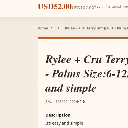
USD52.00
Pay in 4 interest-f
USD102.00
Home
/
/
Rylee + Cru Terry Jumpsuit - Palms
Rylee + Cru Terr
- Palms Size:6-12
and simple
SKU 41532024260
4.6
Description
It’s easy and simple