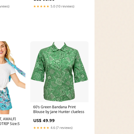
eviews)
★★★★★
5.0 (10 reviews)
60’s Green Bandana Print
Blouse by Jane Hunter clueless
T, AMALFI
US$ 49.99
TRIP Size:S
★★★★★
4.6 (7 reviews)