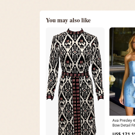
You may also like
Ava Presley 42435 S
Bow Detail Fi
RCT-XYXY-20
US$ 171.1