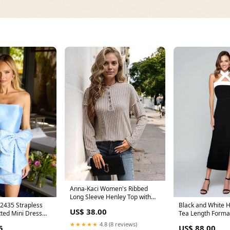
Anna-Kaci Women's Ribbed
Long Sleeve Henley Top with
Button Placket Size:Large 12-
trapless
Black and White H
US$ 38.00
14
tted Mini Dress
Tea Length Formal
2127
Slit Size:UK16
★★★★★
4.8 (8 reviews)
5
US$ 88.00