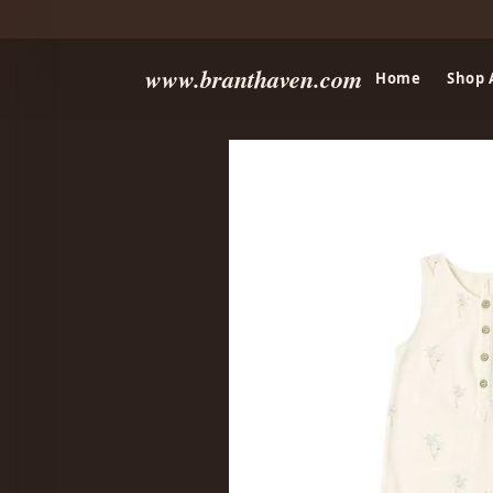
www.branthaven.com
Home
Shop 