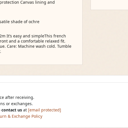
 protection Canvas lining and
rsatile shade of ochre
12m It’s easy and simpleThis french
ront and a comfortable relaxed fit.
hue. Care: Machine wash cold. Tumble
.
e after receiving.
urns or exchanges.
 contact us
at
[email protected]
urn & Exchange Policy