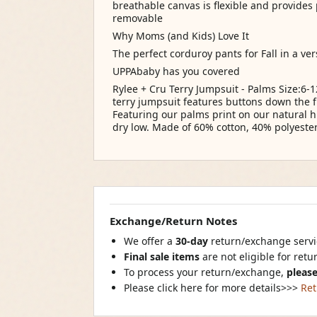
breathable canvas is flexible and provides
removable
Why Moms (and Kids) Love It
The perfect corduroy pants for Fall in a ve
UPPAbaby has you covered
Rylee + Cru Terry Jumpsuit - Palms Size:6-
terry jumpsuit features buttons down the f
Featuring our palms print on our natural 
dry low. Made of 60% cotton, 40% polyester
Exchange/Return Notes
We offer a
30-day
return/exchange servic
Final sale items
are not eligible for ret
To process your return/exchange,
please
Please click here for more details>>>
Ret