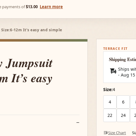
ree payments of
$13.00
Learn more
 Size:6-12m It’s easy and simple
TERRACE FIT
y Jumpsuit
Shipping Est
Ships wi
m It’s easy
-
Aug 15
Size:
4
4
6
22
24
Size Chart
S