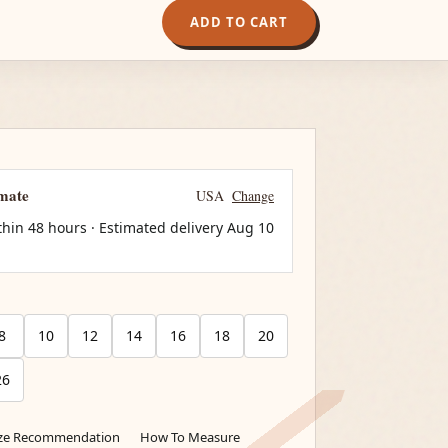
ADD TO CART
imate
USA
Change
thin 48 hours · Estimated delivery
Aug 10
8
10
12
14
16
18
20
26
ize Recommendation
How To Measure