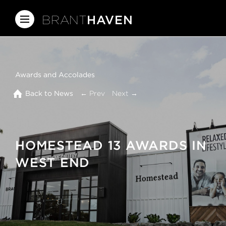
BRANT
HAVEN
Awards and Accolades
Back to News
← Prev
Next →
HOMESTEAD 13 AWARDS IN
WEST END