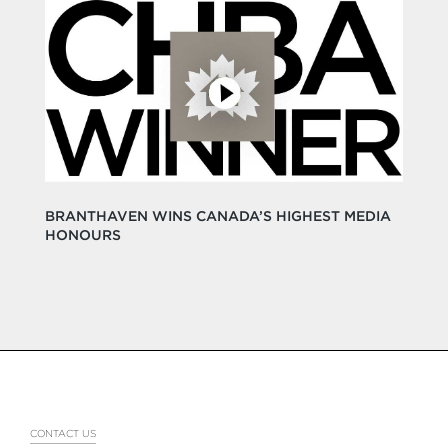
BRANTHAVEN WINS CANADA’S HIGHEST MEDIA
HONOURS
CONTACT US