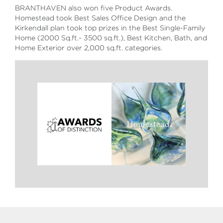
BRANTHAVEN also won five Product Awards.
Homestead took Best Sales Office Design and the
Kirkendall plan took top prizes in the Best Single-Family
Home (2000 Sq.ft.- 3500 sq.ft.), Best Kitchen, Bath, and
Home Exterior over 2,000 sq.ft. categories.