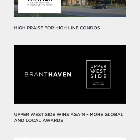
HIGH PRAISE FOR HIGH LINE CONDOS
UPPER WEST SIDE WINS AGAIN – MORE GLOBAL
AND LOCAL AWARDS