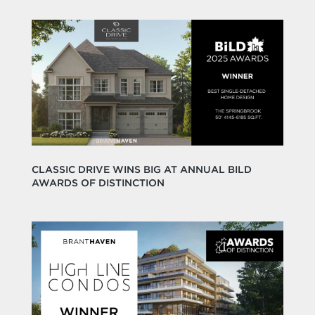
CLASSIC DRIVE WINS BIG AT ANNUAL BILD
AWARDS OF DISTINCTION