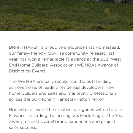
BRANTHAVEN is proud to announce that Homestead,
our family-friendly, low-rise community released last
year, has won a remarkable 13 awards at the 2021 West
End Home Builders’ Association (WE HBA) Awards of
Distinction Event!
The WE HBA annually recognizes the outstanding
achievements of leading residential developers, new
home builders and sales and marketing professionals
across the burgeoning Hamilton-Halton region.
Homestead swept the creative categories with a total of
8 awards including the prestigious Marketing of the Year
Award for best overall brand experience and project
sales success.