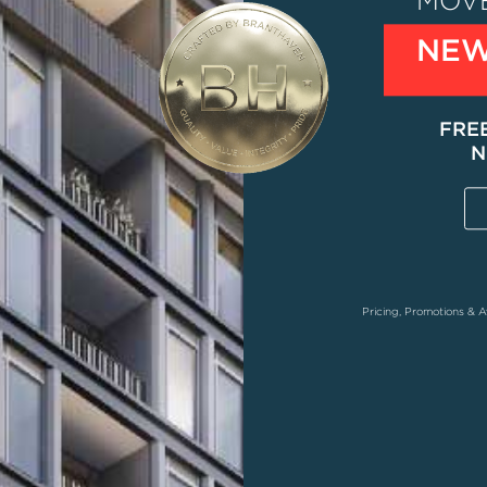
MOVE
NEW
FRE
N
Pricing, Promotions & A