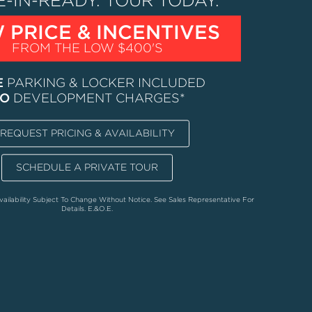
-IN-READY.
TOUR TODAY.
 PRICE & INCENTIVES
FROM THE LOW $400'S
E
PARKING & LOCKER INCLUDED
O
DEVELOPMENT CHARGES*
REQUEST PRICING & AVAILABILITY
SCHEDULE A PRIVATE TOUR
vailability Subject To Change Without Notice. See Sales Representative For
Details. E.&O.E.