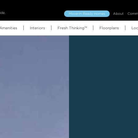
ide.
Move-In Ready Homes
About
Commu
Amenities
Interiors
Fresh Thinking™
Floorplans
Loc
Floorplans (all)
Features & Finishes
Amenities Map