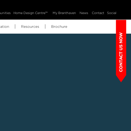
nities
Home Design Centre™
My Branthaven
News
Contact
Social
ation
Resources
Brochure
CONTACT US NOW
BH Home Technology