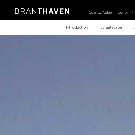
Quality.
Value.
Integrity.
Pr
Introduction
Streetscape
Video
Brochure