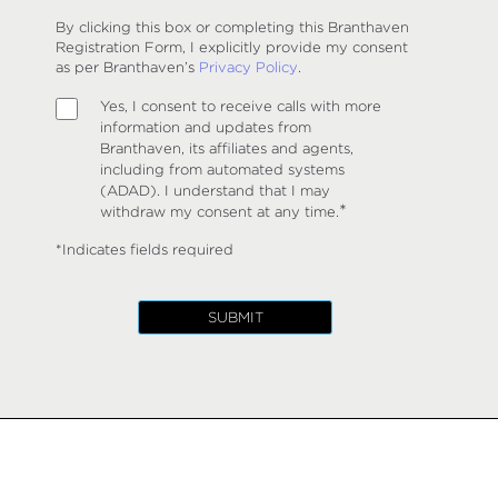
By clicking this box or completing this Branthaven
Registration Form, I explicitly provide my consent
as per Branthaven’s
Privacy Policy
.
Yes, I consent to receive calls with more
information and updates from
Branthaven, its affiliates and agents,
including from automated systems
(ADAD). I understand that I may
*
withdraw my consent at any time.
*Indicates fields required