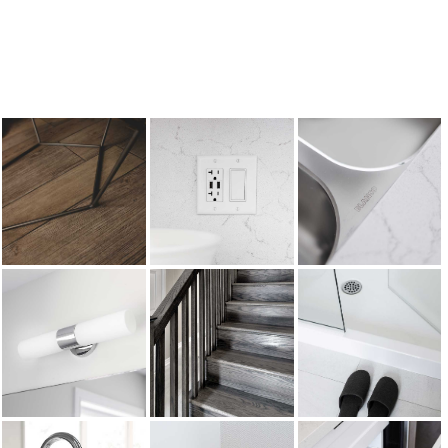
There are many Branthaven Design Centre
options available to create your own dream
kitchen.