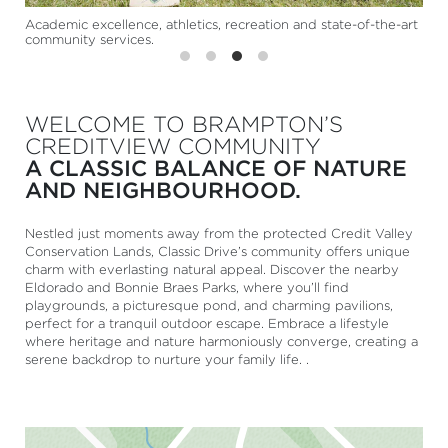
Academic excellence, athletics, recreation and state-of-the-art
community services.
WELCOME TO BRAMPTON’S
CREDITVIEW COMMUNITY
A CLASSIC BALANCE OF NATURE
AND NEIGHBOURHOOD.
Nestled just moments away from the protected Credit Valley
Conservation Lands, Classic Drive’s community offers unique
charm with everlasting natural appeal. Discover the nearby
Eldorado and Bonnie Braes Parks, where you’ll find
playgrounds, a picturesque pond, and charming pavilions,
perfect for a tranquil outdoor escape. Embrace a lifestyle
where heritage and nature harmoniously converge, creating a
serene backdrop to nurture your family life. .