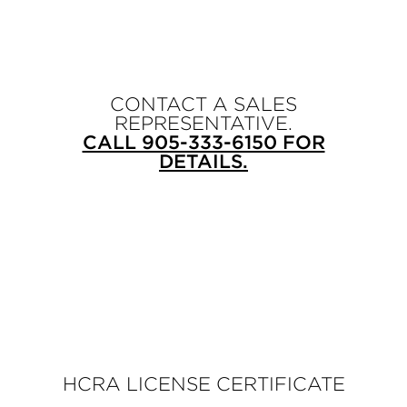
CONTACT A SALES
REPRESENTATIVE.
CALL 905-333-6150 FOR
DETAILS.
HCRA LICENSE CERTIFICATE