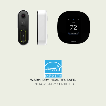
WARM, DRY, HEALTHY, SAFE.
ENERGY STAR® CERTIFIED