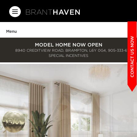
BRANT
HAVEN
Menu
CONTACT US NOW
MODEL HOME NOW OPEN
8940 CREDITVIEW ROAD, BRAMPTON, L6Y 0G4,
905-333-6150
SPECIAL INCENTIVES