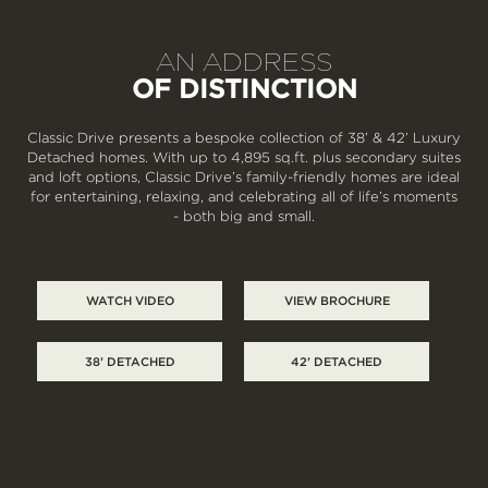
AN ADDRESS
OF DISTINCTION
Classic Drive presents a bespoke collection of 38’ & 42’ Luxury
Detached homes. With up to 4,895 sq.ft. plus secondary suites
and loft options, Classic Drive’s family-friendly homes are ideal
for entertaining, relaxing, and celebrating all of life’s moments
- both big and small.
WATCH VIDEO
VIEW BROCHURE
38’ DETACHED
42’ DETACHED