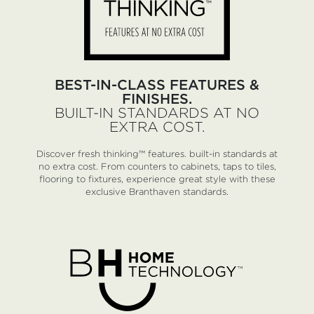
BEST-IN-CLASS FEATURES &
FINISHES.
BUILT-IN STANDARDS AT NO
EXTRA COST.
Discover fresh thinking™ features. built-in standards at
no extra cost. From counters to cabinets, taps to tiles,
flooring to fixtures, experience great style with these
exclusive Branthaven standards.