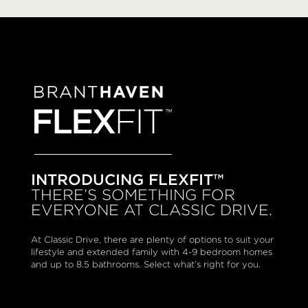
INTRODUCING FLEXFIT™
THERE’S SOMETHING FOR
EVERYONE AT CLASSIC DRIVE.
At Classic Drive, there are plenty of options to suit your
lifestyle and extended family with 4-9 bedroom homes
and up to 8.5 bathrooms. Select what’s right for you.