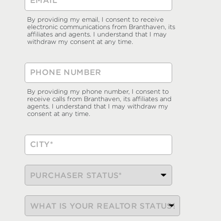
By providing my email, I consent to receive
electronic communications from Branthaven, its
affiliates and agents. I understand that I may
withdraw my consent at any time.
By providing my phone number, I consent to
receive calls from Branthaven, its affiliates and
agents. I understand that I may withdraw my
consent at any time.