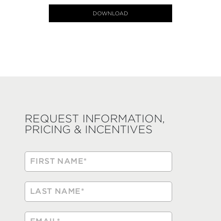
DOWNLOAD
REQUEST INFORMATION,
PRICING & INCENTIVES