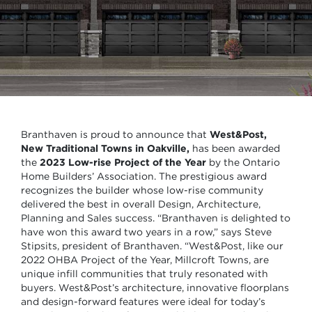
Branthaven is proud to announce that
West&Post,
New Traditional Towns in Oakville,
has been awarded
the
2023
Low-rise Project of the Year
by the Ontario
Home Builders’ Association. The prestigious award
recognizes the builder whose low-rise community
delivered the best in overall Design, Architecture,
Planning and Sales success. “Branthaven is delighted to
have won this award two years in a row,” says Steve
Stipsits, president of Branthaven. “West&Post, like our
2022 OHBA Project of the Year, Millcroft Towns, are
unique infill communities that truly resonated with
buyers. West&Post’s architecture, innovative floorplans
and design-forward features were ideal for today’s