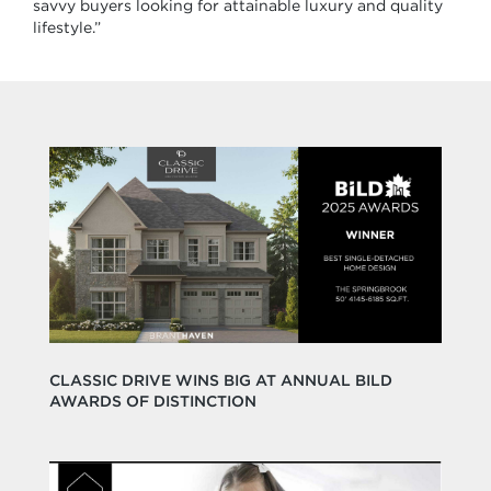
savvy buyers looking for attainable luxury and quality
lifestyle.”
CLASSIC DRIVE WINS BIG AT ANNUAL BILD
AWARDS OF DISTINCTION