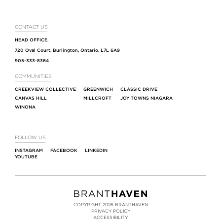
CONTACT US
HEAD OFFICE.
720 Oval Court. Burlington, Ontario. L7L 6A9
905-333-8364
COMMUNITIES
CREEKVIEW COLLECTIVE
GREENWICH
CLASSIC DRIVE
CANVAS HILL
MILLCROFT
JOY TOWNS NIAGARA
WINONA
FOLLOW US
INSTAGRAM
FACEBOOK
LINKEDIN
YOUTUBE
COPYRIGHT 2026 BRANTHAVEN
PRIVACY POLICY
ACCESSIBILITY