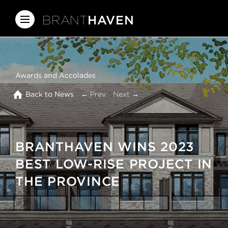
BRANT
HAVEN
Awards and Accolades
Back to News
← Prev
Next →
BRANTHAVEN WINS 2023
BEST LOW-RISE PROJECT IN
THE PROVINCE