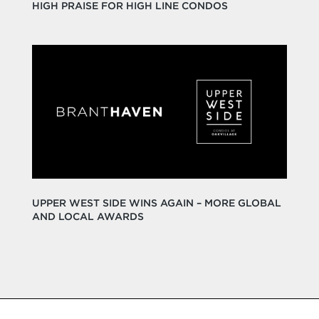
HIGH PRAISE FOR HIGH LINE CONDOS
UPPER WEST SIDE WINS AGAIN – MORE GLOBAL
AND LOCAL AWARDS