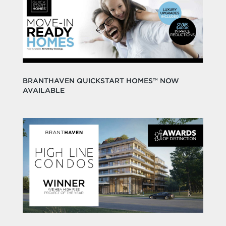
BRANTHAVEN QUICKSTART HOMES™ NOW
AVAILABLE