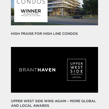
HIGH PRAISE FOR HIGH LINE CONDOS
UPPER WEST SIDE WINS AGAIN – MORE GLOBAL
AND LOCAL AWARDS