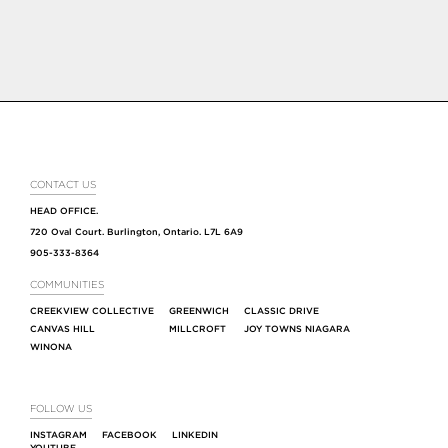
CONTACT US
HEAD OFFICE.
720 Oval Court. Burlington, Ontario. L7L 6A9
905-333-8364
COMMUNITIES
CREEKVIEW COLLECTIVE
GREENWICH
CLASSIC DRIVE
CANVAS HILL
MILLCROFT
JOY TOWNS NIAGARA
WINONA
FOLLOW US
INSTAGRAM
FACEBOOK
LINKEDIN
YOUTUBE