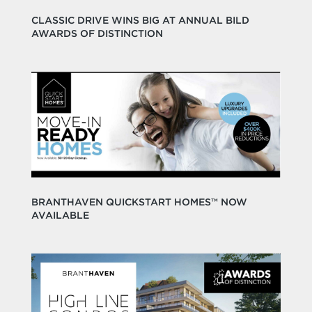
CLASSIC DRIVE WINS BIG AT ANNUAL BILD
AWARDS OF DISTINCTION
BRANTHAVEN QUICKSTART HOMES™ NOW
AVAILABLE