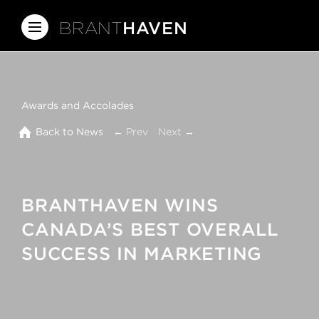
BRANT
HAVEN
Awards and Accolades
Back to News
← Prev
Next →
BRANTHAVEN WINS
CANADA’S BEST OVERALL
SUCCESS IN MARKETING