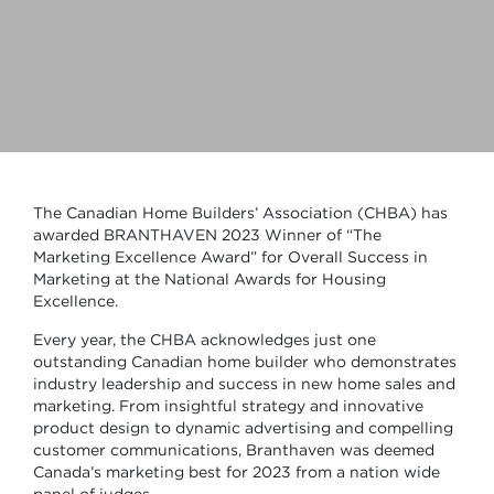
The Canadian Home Builders’ Association (CHBA) has
awarded BRANTHAVEN 2023 Winner of “The
Marketing Excellence Award” for Overall Success in
Marketing at the National Awards for Housing
Excellence.
Every year, the CHBA acknowledges just one
outstanding Canadian home builder who demonstrates
industry leadership and success in new home sales and
marketing. From insightful strategy and innovative
product design to dynamic advertising and compelling
customer communications, Branthaven was deemed
Canada’s marketing best for 2023 from a nation wide