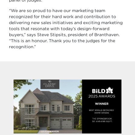
panel of judges.
“We are so proud to have our marketing team
recognized for their hard work and contribution to
delivering new sales initiatives and exciting marketing
tools that resonate with today’s design-forward
buyers,” says Steve Stipsits, president of Branthaven.
“This is an honour. Thank you to the judges for the
recognition.”