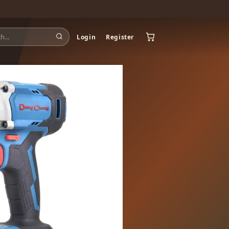
Login
Register