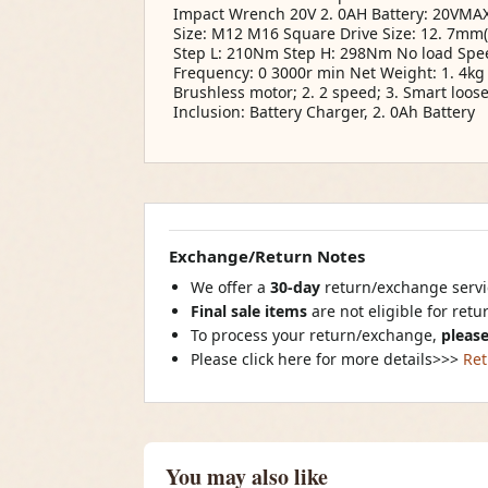
Impact Wrench 20V 2. 0AH Battery: 20VMAX
Size: M12 M16 Square Drive Size: 12. 7mm(
Step L: 210Nm Step H: 298Nm No load Spe
Frequency: 0 3000r min Net Weight: 1. 4kg 1
Brushless motor; 2. 2 speed; 3. Smart loos
Inclusion: Battery Charger, 2. 0Ah Battery
Exchange/Return Notes
We offer a
30-day
return/exchange servic
Final sale items
are not eligible for ret
To process your return/exchange,
please
Please click here for more details>>>
Ret
You may also like