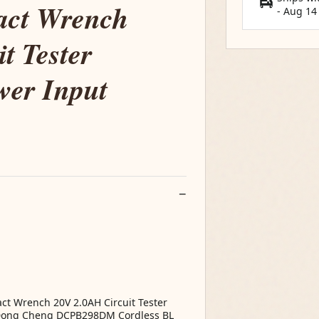
act Wrench
-
Aug 14
t Tester
er Input
 Wrench 20V 2.0AH Circuit Tester
Dong Cheng DCPB298DM Cordless BL