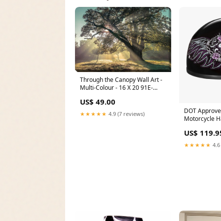
Through the Canopy Wall Art -
Multi-Colour - 16 X 20 91E-
RF744
US$ 49.00
DOT Approve
★★★★★
4.9 (7 reviews)
Motorcycle H
Skull Cap Gr
US$ 119.9
Women, Scoot
& Choppers -
★★★★★
4.6
Heart Hot Le