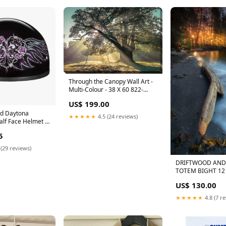
Through the Canopy Wall Art -
Multi-Colour - 38 X 60 822-
31676
US$ 199.00
d Daytona
★★★★★
4.5 (24 reviews)
alf Face Helmet -
aphics for Men &
5
ers, ATVs, UTVs
 W/ Barbed Wire
 (29 reviews)
athers
DRIFTWOOD AND 
TOTEM BIGHT 12
ON METAL Ann Mil
US$ 130.00
★★★★★
4.8 (7 r