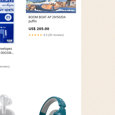
BOOM BOAT AP 29/50/DA
puffin
US$ 205.00
★★★★★
4.5 (28 reviews)
nvelopes
l 100GSM
 Pack 25
reviews)