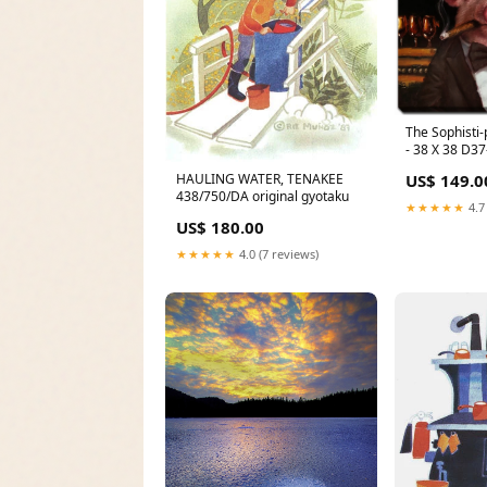
The Sophisti-p
- 38 X 38 D3
HAULING WATER, TENAKEE
US$ 149.0
438/750/DA original gyotaku
★★★★★
4.7
US$ 180.00
★★★★★
4.0 (7 reviews)