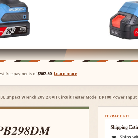
rest-free payments of
$562.50
Learn more
L Impact Wrench 20V 2.0AH Circuit Tester Model DP100 Power Input
TERRACE FIT
CPB298DM
Shipping Est
Ships wi