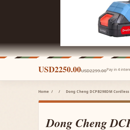
USD2250.00
Pay in 4 inte
USD2299.00
Home
/
/
Dong Cheng DCPB298DM Cordless B
Dong Cheng D