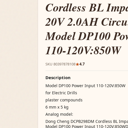
Cordless BL Imp
20V 2.0AH Circui
Model DP100 Pow
110-120V:850W
SKU 80397878108
4.7
Description
Model DP100 Power Input 110-120V:850W
for Electric Drills
plaster compounds
6 mm x 5 kg
Analog model:
Dong Cheng DCPB298DM Cordless BL Impact
Model DP100 Power Input 110-120V:850W