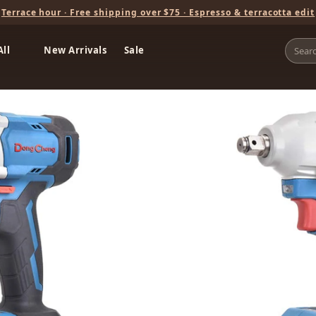
Terrace hour · Free shipping over $75 · Espresso & terracotta edit
All
New Arrivals
Sale