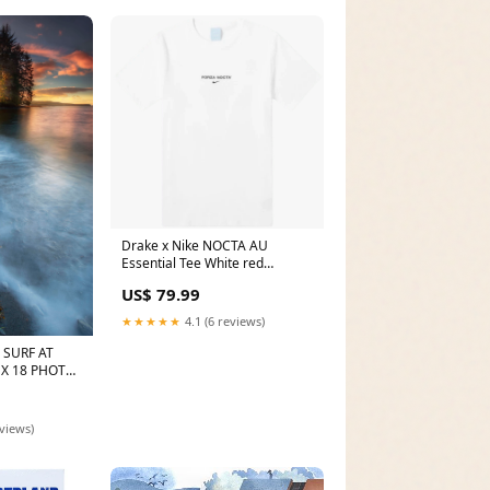
Drake x Nike NOCTA AU
Essential Tee White red
october
US$ 79.99
★★★★★
4.1 (6 reviews)
SURF AT
 X 18 PHOTO
etich
eviews)