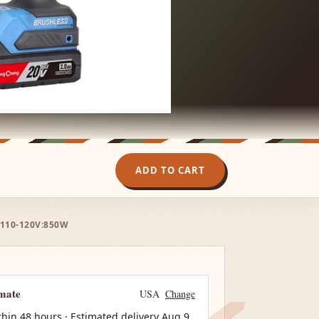
ADD TO CART
 110-120V:850W
imate
USA
Change
thin 48 hours · Estimated delivery
Aug 9