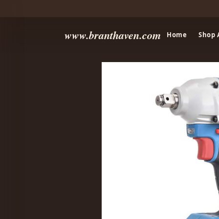
www.branthaven.com
Home
Shop 