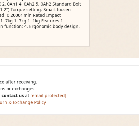
 2. 0Ah1 4. 0Ah2 5. 0Ah2 Standard Bolt
1 2") Torque setting: Smart loosen
ed: 0 2000r min Rated Impact
. 7kg 1. 7kg 1. 1kg Features 1.
en function; 4. Ergonomic body design.
e after receiving.
urns or exchanges.
 contact us
at
[email protected]
urn & Exchange Policy