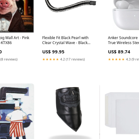
ig Wall Art - Pink
Flexible Fit Black Pearl with
Anker Soundcore L
7-KTX86
Clear Crystal Wave - Black
True Wireless Ste
Browband Fort Worth
ear Bluetooth Ear
0
US$ 99.95
US$ 89.74
Maximum screen s
cm (6.8")
 (8 reviews)
★★★★★
4.2 (17 reviews)
★★★★★
4.3 (9 r