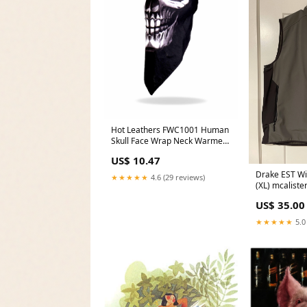
Hot Leathers FWC1001 Human
Skull Face Wrap Neck Warmer
Renegade Classics
US$ 10.47
Drake EST Wi
★★★★★
4.6 (29 reviews)
(XL) mcaliste
US$ 35.00
★★★★★
5.0