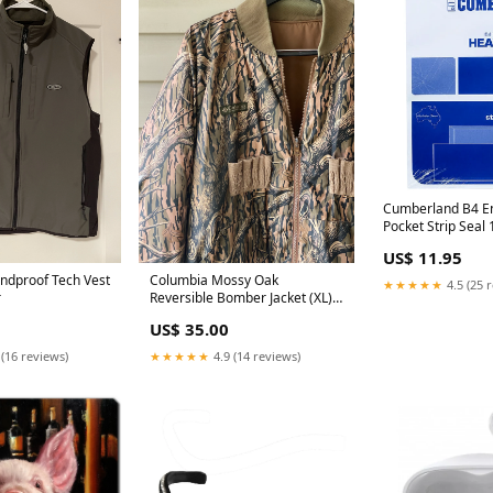
Cumberland B4 E
Pocket Strip Sea
353x250mm White
US$ 11.95
superior
ndproof Tech Vest
Columbia Mossy Oak
★★★★★
4.5 (25 
r
Reversible Bomber Jacket (XL)
bass pro shop
US$ 35.00
 (16 reviews)
★★★★★
4.9 (14 reviews)