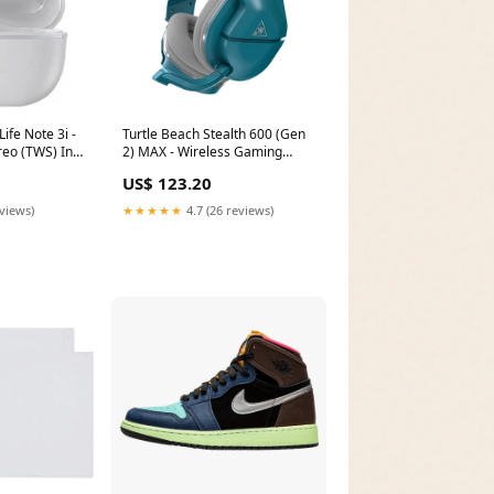
ife Note 3i -
Turtle Beach Stealth 600 (Gen
reo (TWS) In-
2) MAX - Wireless Gaming
buds in White
Headset in Teal Scroll
US$ 123.20
ize___17.3
type___Touch
eviews)
★★★★★
4.7 (26 reviews)