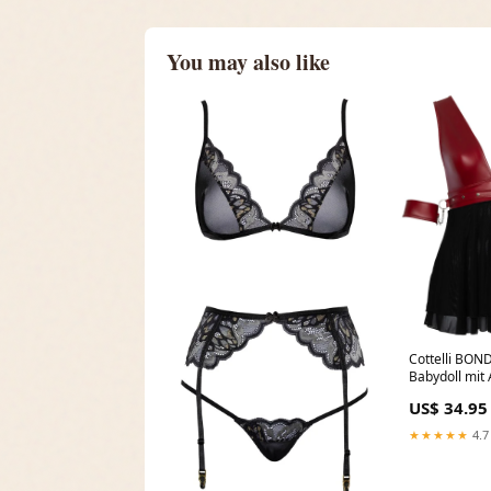
You may also like
Cottelli BO
Babydoll mit
Schwarz Jump
US$ 34.95
★★★★★
4.7