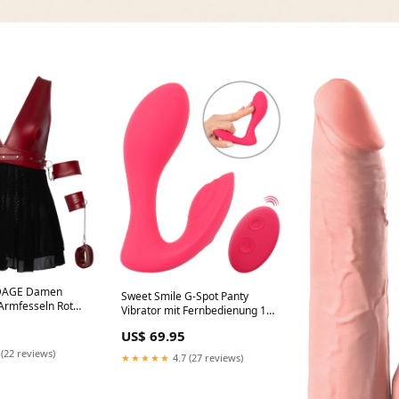
NDAGE Damen
Sweet Smile G-Spot Panty
 Armfesseln Rot
Vibrator mit Fernbedienung 10
suit
Vibrationsmodi Pink Mini-
US$ 69.95
Peitsche
 (22 reviews)
★★★★★
4.7 (27 reviews)