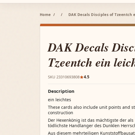
Home
/
/
DAK Decals Disciples of Tzeentch e
DAK Decals Disci
Tzeentch ein leic
SKU 23310693808
4.5
Description
ein leichtes
These cards also include unit points and st
construction
Der Hexenkönig ist das mächtigste der al
tödlichste Handlanger des Dunklen Herrsc
Aus diesem mehrteiligen Kunststoffbausat