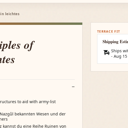
in leichtes
TERRACE FIT
ples of
Shipping Est
Ships wi
htes
-
Aug 15
ructures to aid with army-list
s Nazgûl bekannten Wesen und der
hers
z kannst du eine Reihe Ruinen von