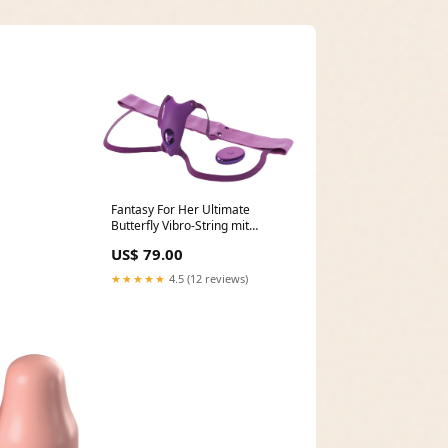
Fantasy For Her Ultimate
Butterfly Vibro-String mit
Fernbedienung Electro Sex
US$ 79.00
★★★★★
4.5 (12 reviews)