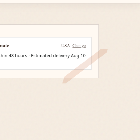
imate
USA
Change
thin 48 hours · Estimated delivery
Aug 10