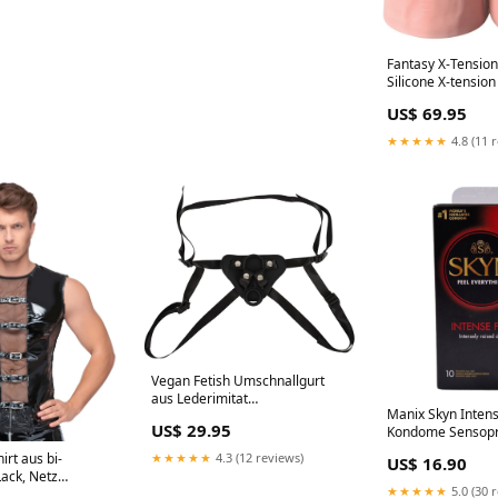
Fantasy X-Tensions
Silicone X-tension
17.8cm Hautfarbe
US$ 69.95
Spitze
★★★★★
4.8 (11 
Vegan Fetish Umschnallgurt
aus Lederimitat
Manix Skyn Intens
Größenverstellbar S-L Schwarz
US$ 29.95
Kondome Sensopre
Spitzen-Shorts
"pillow talk
★★★★★
4.3 (12 reviews)
irt aus bi-
US$ 16.90
Lack, Netz
★★★★★
5.0 (30 
 Masturbator