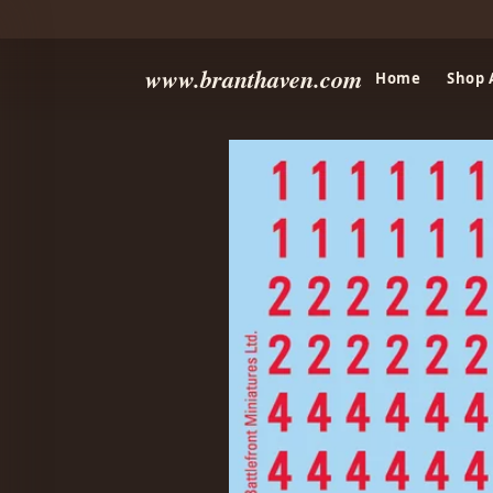
www.branthaven.com
Home
Shop 