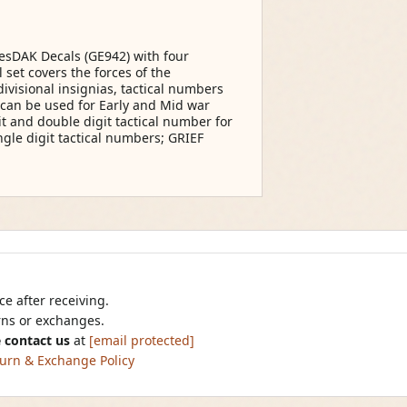
tesDAK Decals (GE942) with four
set covers the forces of the
ivisional insignias, tactical numbers
t can be used for Early and Mid war
it and double digit tactical number for
ngle digit tactical numbers; GRIEF
e after receiving.
urns or exchanges.
 contact us
at
[email protected]
urn & Exchange Policy