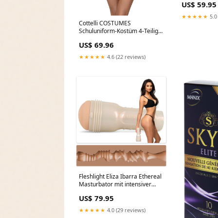
US$ 59.95
★★★★★
5.0
Cottelli COSTUMES
Schuluniform-Kostüm 4-Teilig
Karo-Look Pink Damen Set Bob
US$ 69.96
★★★★★
4.6 (22 reviews)
Fleshlight Eliza Ibarra Ethereal
Masturbator mit intensiver
Stimulationsstruktur
US$ 79.95
Saugschale
★★★★★
4.0 (29 reviews)