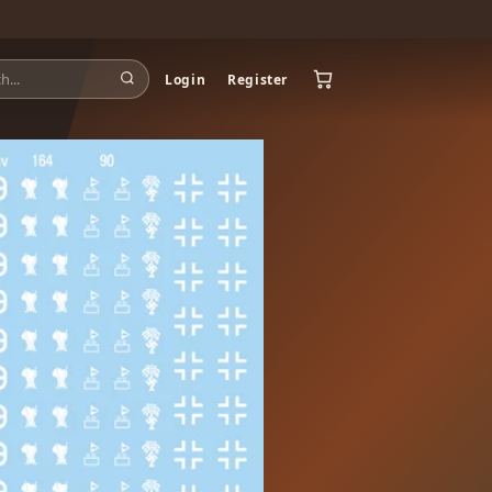
Login
Register