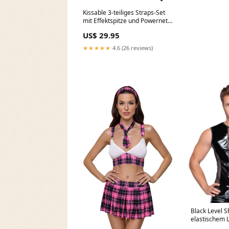
Kissable 3-teiliges Straps-Set
mit Effektspitze und Powernet
Schwarz Größe:S/M
US$ 29.95
★★★★★
4.6 (26 reviews)
Black Level Sh
elastischem 
Schwarz Lila