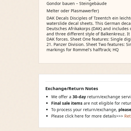
Gondor bauen – Steingebäude
Melter oder Plasmawerfer)
DAK Decals Disciples of Tzeentch ein leich
waterslide decal sheets. This German decal 
Deutsches Afrikakorps (DAK) and includes d
and three different style of Balkenkreuz. I
DAK forces. Sheet One features: Single dig
21. Panzer Division. Sheet Two features: Si
markings for Rommel's halftrack; HQ
Exchange/Return Notes
We offer a
30-day
return/exchange servic
Final sale items
are not eligible for ret
To process your return/exchange,
please
Please click here for more details>>>
Ret