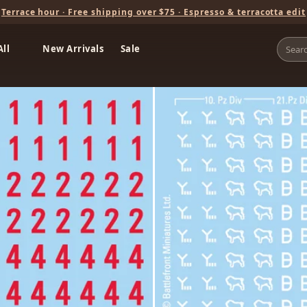
Terrace hour · Free shipping over $75 · Espresso & terracotta edit
All
New Arrivals
Sale