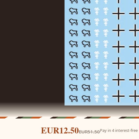
EUR12.50
Pay in 4 interest-fre
EUR51.50