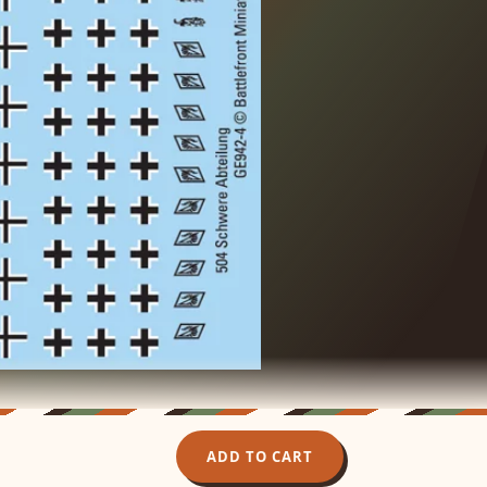
ADD TO CART