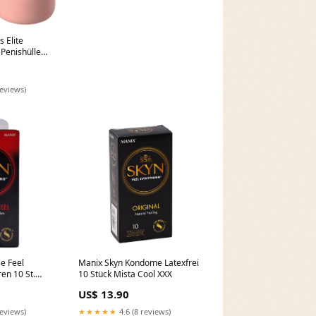
 Elite
 Penishülle
n Satin und
reviews)
e Feel
Manix Skyn Kondome Latexfrei
n 10 St.
10 Stück Mista Cool XXX
US$ 13.90
reviews)
★★★★★
4.6 (8 reviews)