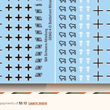
e payments of
$3.12
Learn more