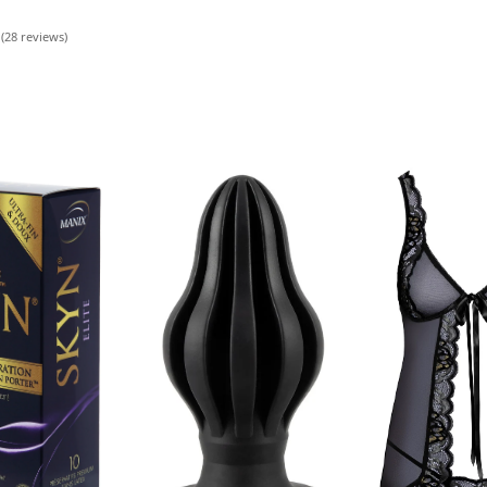
 (28 reviews)