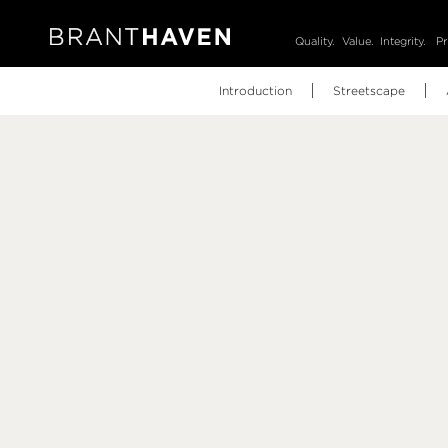
Quality.
Value.
Integrity.
Pr
Introduction
Streetscape
Video
Brochure