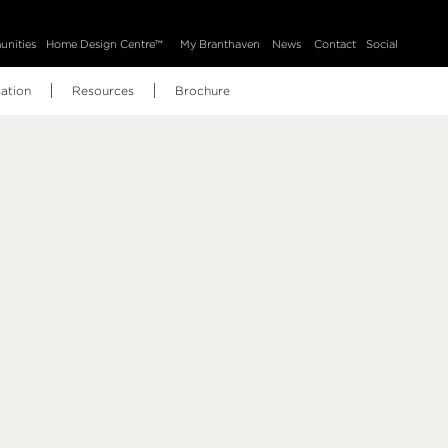
nities
Home Design Centre™
My Branthaven
News
Contact
Social
ation
Resources
Brochure
BH Home Technology