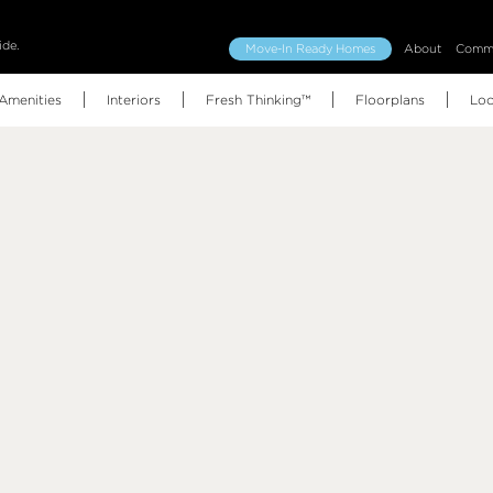
ide.
Move-In Ready Homes
About
Commu
Amenities
Interiors
Fresh Thinking™
Floorplans
Loc
Floorplans (all)
Features & Finishes
Amenities Map